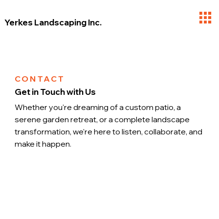
Yerkes Landscaping Inc.
CONTACT
Get in Touch with Us
Whether you're dreaming of a custom patio, a
serene garden retreat, or a complete landscape
transformation, we're here to listen, collaborate, and
make it happen.