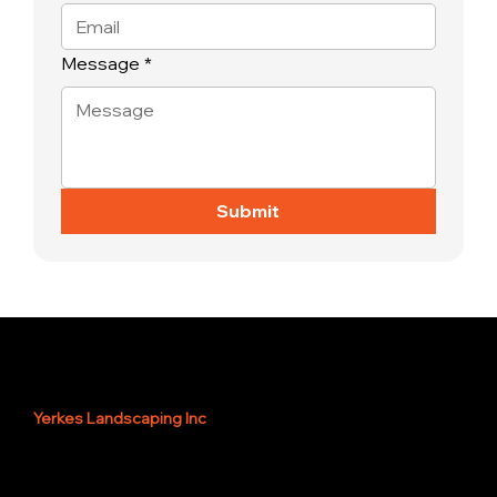
Message
*
Submit
Yerkes Landscaping Inc
Servicing Southwest, Fl
and surrounding areas.