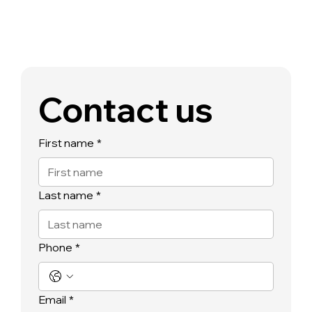
Contact us
First name
*
Last name
*
Phone
*
Email
*