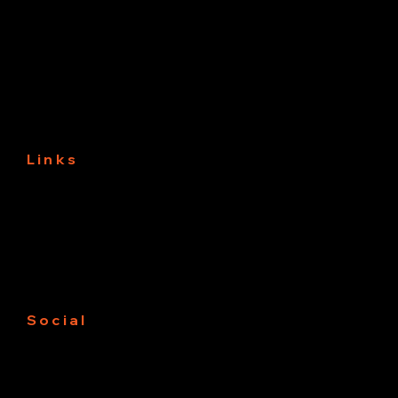
3331 3rd Ave NW
Naples, Fl 34120
Links
About
Services
Projects
Contact us
Free Estimate
Social
Facebook
Instagram